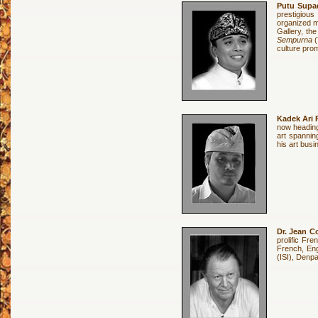
Putu Sup
prestigious
organized m
Gallery, th
Sempurna
(
culture prom
Kadek Ari 
now heading
art spannin
his art busi
Dr. Jean C
prolific Fre
French, Engl
(ISI), Denp