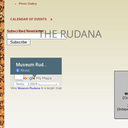
Photo Gallery
CALENDAR OF EVENTS
THE RUDANA
Subscribed Newsletter
View
in a larger map
Museum Rudana