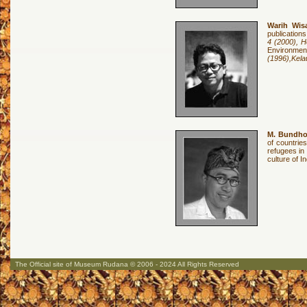
Warih Wis
publications
4 (2000), H
Environme
(1996),Kela
M. Bundh
of countrie
refugees in
culture of 
The Official site of Museum Rudana © 2006 - 2024 All Rights Reserved