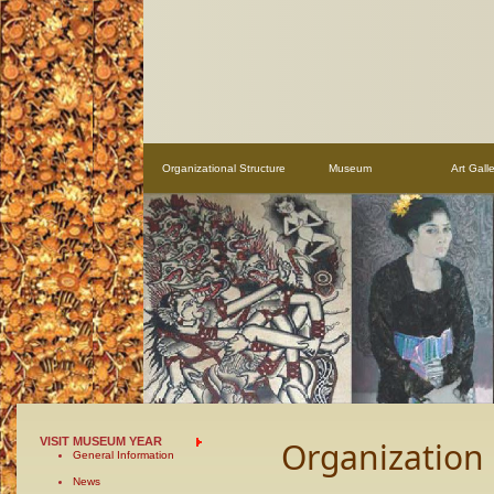
Organizational Structure
Museum
Art Galle
VISIT MUSEUM YEAR
Organization
General Information
News