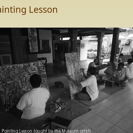
ainting Lesson