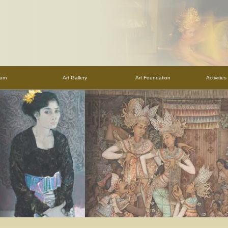
eum
Art Gallery
Art Foundation
Activitie