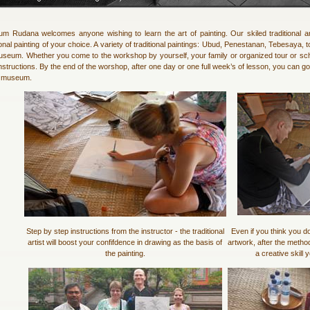
m Rudana welcomes anyone wishing to learn the art of painting. Our skiled traditional a
ional painting of your choice. A variety of traditional paintings: Ubud, Penestanan, Tebesaya,
useum. Whether you come to the workshop by yourself, your family or organized tour or scho
nstructions. By the end of the worshop, after one day or one full week’s of lesson, you can g
e museum.
Step by step instructions from the instructor - the traditional
Even if you think you do
artist will boost your confifdence in drawing as the basis of
artwork, after the metho
the painting.
a creative skill