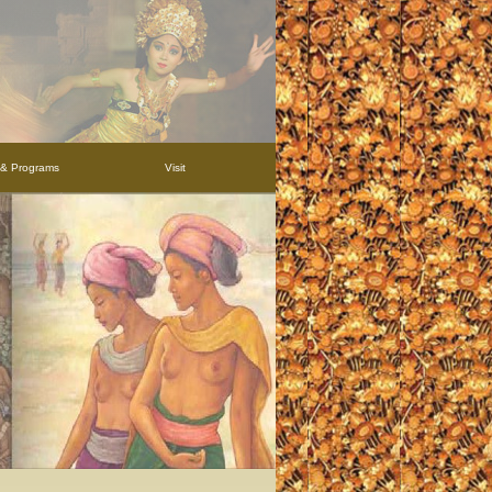
s & Programs
Visit