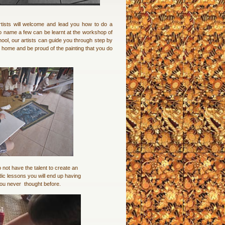
rtists will welcome and lead you how to do a
 to name a few can be learnt at the workshop of
ol, our artists can guide you through step by
o home and be proud of the painting that you do
 not have the talent to create an
dic lessons you will end up having
 you never thought before.