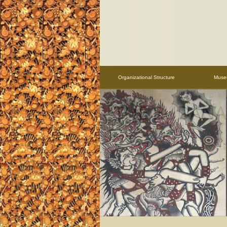
Organizational Structure
Mus
THE RUDANA