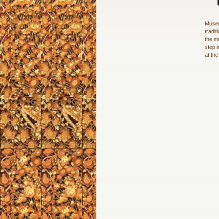
Museu
tradit
the m
step i
at th