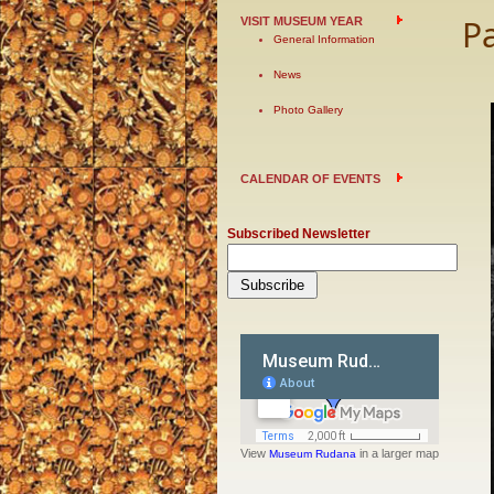
P
VISIT MUSEUM YEAR
General Information
News
Photo Gallery
CALENDAR OF EVENTS
Subscribed Newsletter
View
in a larger map
Museum Rudana