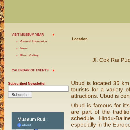
VISIT MUSEUM YEAR
Location
General Information
News
Photo Gallery
Jl. Cok Rai Pu
CALENDAR OF EVENTS
Ubud is located 35 km no
Subscribed Newsletter
tourists for a variety 
attractions, Ubud is cent
Ubud is famous for it's
are part of the tradit
schedule. Hindu-Bali
especially in the Europ