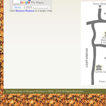
View
in a larger map
Museum Rudana
The Official site of Museum Rudana © 2006 - 2024 All Rights Reserved