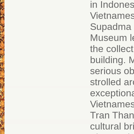
in Indones
Vietnamese
Supadma R
Museum lea
the collec
building.
serious ob
strolled a
exceptiona
Vietnamese
Tran Than
cultural 