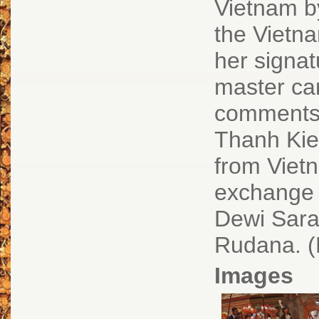
Vietnam by
the Vietn
her signat
master car
comments.
Thanh Kie
from Vietn
exchange 
Dewi Sara
Rudana. (
Images