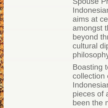
Spouse Pr
Indonesia
aims at ce
amongst t
beyond thr
cultural d
philosoph
Boasting 
collection 
Indonesia
pieces of
been the