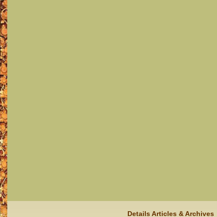
Details Articles & Archives