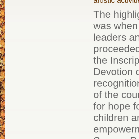
artistic activit
The highl
was when 
leaders a
proceeded 
the Inscri
Devotion 
recognitio
of the cou
for hope f
children 
empowerm