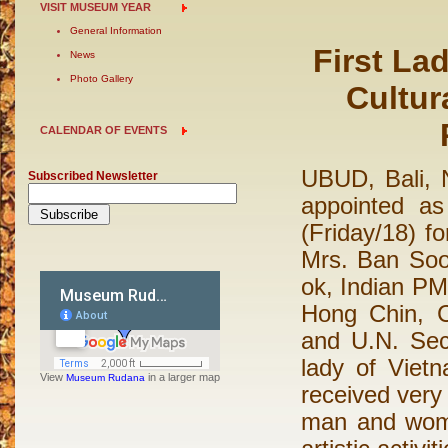
VISIT MUSEUM YEAR
General Information
First La
News
Photo Gallery
Cultur
CALENDAR OF EVENTS
UBUD, Bali,
Subscribed Newsletter
appointed a
(Friday/18) f
Mrs. Ban Soo
ok, Indian P
Hong Chin, 
and U.N. Sec
lady of Viet
View
in a larger map
Museum Rudana
received very
man and women