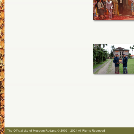
The Official site of Museum Rudana © 2006 - 2024 All Rights Reserved